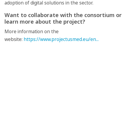
adoption of digital solutions in the sector.
Want to collaborate with the consortium or
learn more about the project?
More information on the
website:
https://www.projectusmed.eu/en...