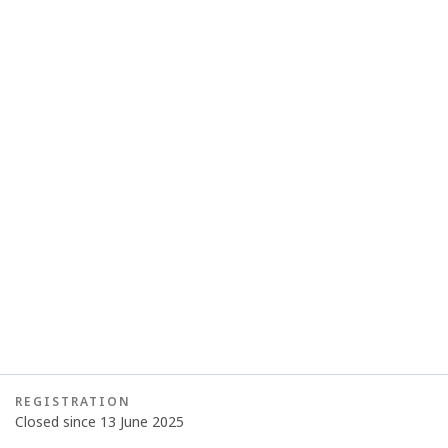
REGISTRATION
Closed since 13 June 2025