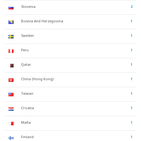
Slovenia
2
Bosnia And Herzegovina
1
Sweden
1
Peru
1
Qatar
1
China (Hong Kong)
1
Taiwan
1
Croatia
1
Malta
1
Finland
1