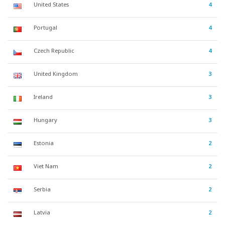
United States
4
Portugal
4
Czech Republic
4
United Kingdom
3
Ireland
3
Hungary
3
Estonia
2
Viet Nam
2
Serbia
2
Latvia
2