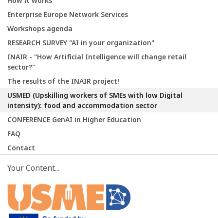
How it works
Enterprise Europe Network Services
Workshops agenda
RESEARCH SURVEY "AI in your organization"
INAIR - "How Artificial Intelligence will change retail
sector?"
The results of the INAIR project!
USMED (Upskilling workers of SMEs with low Digital
intensity): food and accommodation sector
CONFERENCE GenAI in Higher Education
FAQ
Contact
Your Content...