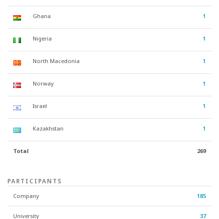
Ghana
1
Nigeria
1
North Macedonia
1
Norway
1
Israel
1
Kazakhstan
1
Total
269
PARTICIPANTS
Company
185
University
37