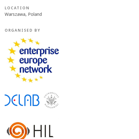
LOCATION
Warszawa, Poland
ORGANISED BY