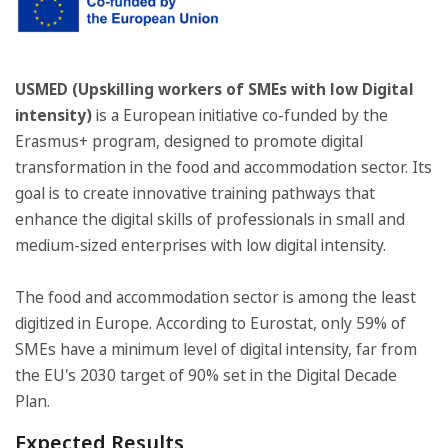
USMED (Upskilling workers of SMEs with low Digital
intensity)
is a European initiative co-funded by the
Erasmus+ program, designed to promote digital
transformation in the food and accommodation sector. Its
goal is to create innovative training pathways that
enhance the digital skills of professionals in small and
medium-sized enterprises with low digital intensity.
The food and accommodation sector is among the least
digitized in Europe. According to Eurostat, only 59% of
SMEs have a minimum level of digital intensity, far from
the EU's 2030 target of 90% set in the Digital Decade
Plan.
Expected Results