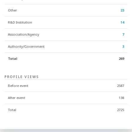
Other
23
R&D Institution
14
Association/Agency
7
Authority/Government
3
Total
269
PROFILE VIEWS
Before event
2587
After event
138
Total
2725