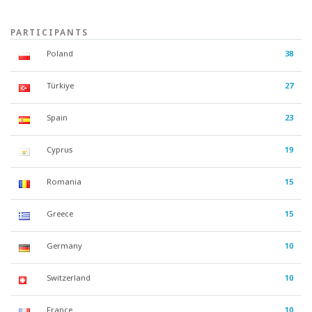
PARTICIPANTS
Poland
38
Türkiye
27
Spain
23
Cyprus
19
Romania
15
Greece
15
Germany
10
Switzerland
10
France
10