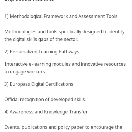
1) Methodological Framework and Assessment Tools
Methodologies and tools specifically designed to identify
the digital skills gaps of the sector.
2) Personalized Learning Pathways
Interactive e-learning modules and innovative resources
to engage workers.
3) Europass Digital Certifications
Official recognition of developed skills.
4) Awareness and Knowledge Transfer
Events, publications and policy paper to encourage the