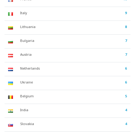
Italy
9
Lithuania
8
Bulgaria
7
Austria
7
Netherlands
6
Ukraine
6
Belgium
5
India
4
Slovakia
4