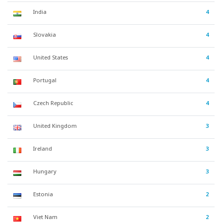
India
4
Slovakia
4
United States
4
Portugal
4
Czech Republic
4
United Kingdom
3
Ireland
3
Hungary
3
Estonia
2
Viet Nam
2