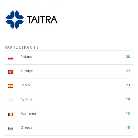
PARTICIPANTS
Poland
38
Türkiye
27
Spain
23
Cyprus
19
Romania
15
Greece
15