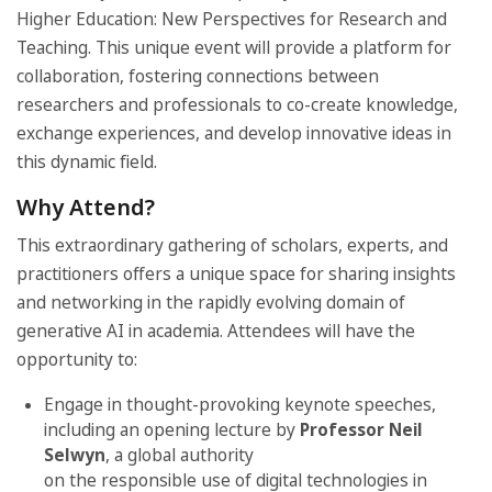
Higher Education: New Perspectives for Research and
Teaching. This unique event will provide a platform for
collaboration, fostering connections between
researchers and professionals to co-create knowledge,
exchange experiences, and develop innovative ideas in
this dynamic field.
Why Attend?
This extraordinary gathering of scholars, experts, and
practitioners offers a unique space for sharing insights
and networking in the rapidly evolving domain of
generative AI in academia. Attendees will have the
opportunity to:
Engage in thought-provoking keynote speeches,
including an opening lecture by
Professor Neil
Selwyn
, a global authority
on the responsible use of digital technologies in