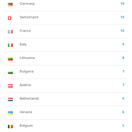
Germany
10
Switzerland
10
France
10
Italy
9
Lithuania
8
Bulgaria
7
Austria
7
Netherlands
6
Ukraine
6
Belgium
5