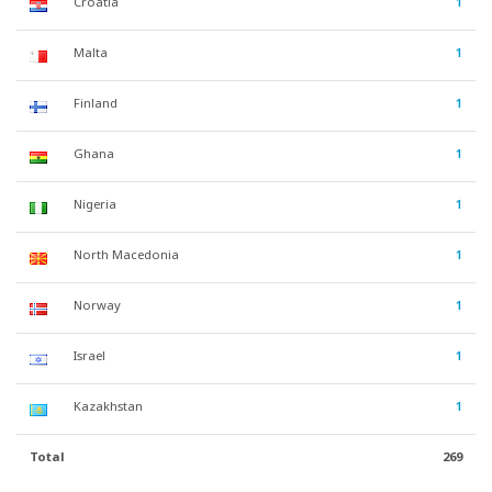
Croatia
1
Malta
1
Finland
1
Ghana
1
Nigeria
1
North Macedonia
1
Norway
1
Israel
1
Kazakhstan
1
Total
269