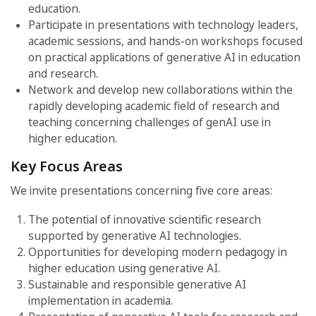
education.
Participate in presentations with technology leaders,
academic sessions, and hands-on workshops focused
on practical applications of generative AI in education
and research.
Network and develop new collaborations within the
rapidly developing academic field of research and
teaching concerning challenges of genAI use in
higher education.
Key Focus Areas
We invite presentations concerning five core areas:
The potential of innovative scientific research
supported by generative AI technologies.
Opportunities for developing modern pedagogy in
higher education using generative AI.
Sustainable and responsible generative AI
implementation in academia.