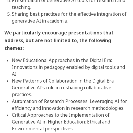
Presentation of generative AI tools for research and
teaching.
Sharing best practices for the effective integration of
generative AI in academia.
We particularly encourage presentations that
address, but are not limited to, the following
themes:
New Educational Approaches in the Digital Era:
Innovations in pedagogy enabled by digital tools and
AI.
New Patterns of Collaboration in the Digital Era:
Generative AI’s role in reshaping collaborative
practices.
Automation of Research Processes: Leveraging AI for
efficiency and innovation in research methodologies.
Critical Approaches to the Implementation of
Generative AI in Higher Education: Ethical and
Environmental perspectives