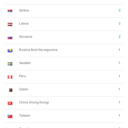
Serbia
2
Latvia
2
Slovenia
2
Bosnia And Herzegovina
1
Sweden
1
Peru
1
Qatar
1
China (Hong Kong)
1
Taiwan
1