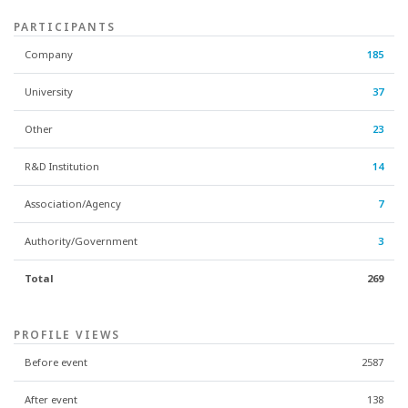
PARTICIPANTS
Company
185
University
37
Other
23
R&D Institution
14
Association/Agency
7
Authority/Government
3
Total
269
PROFILE VIEWS
Before event
2587
After event
138