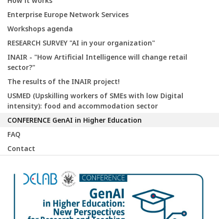
How it works
Enterprise Europe Network Services
Workshops agenda
RESEARCH SURVEY "AI in your organization"
INAIR - "How Artificial Intelligence will change retail
sector?"
The results of the INAIR project!
USMED (Upskilling workers of SMEs with low Digital
intensity): food and accommodation sector
CONFERENCE GenAI in Higher Education
FAQ
Contact