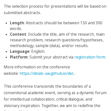
The selection process for presentations will be based on
submitted abstracts.
Length
: Abstracts should be between 150 and 300
words.
Content
: Include the title, aim of the research, main
research problem, research questions/hypotheses,
methodology, sample (data), and/or results.
Language
: English.
Platform
: Submit your abstract via
registration form
.
More information on the conference
website:
https://delab-uw.github.io/del...
This conference transcends the boundaries of a
conventional academic event, serving as a dynamic forum
for intellectual collaboration, critical dialogue, and
visionary inspiration. Together, we aim to redefine the