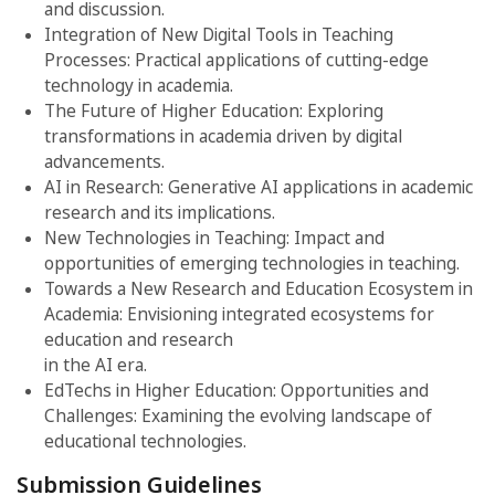
and discussion.
Integration of New Digital Tools in Teaching
Processes: Practical applications of cutting-edge
technology in academia.
The Future of Higher Education: Exploring
transformations in academia driven by digital
advancements.
AI in Research: Generative AI applications in academic
research and its implications.
New Technologies in Teaching: Impact and
opportunities of emerging technologies in teaching.
Towards a New Research and Education Ecosystem in
Academia: Envisioning integrated ecosystems for
education and research
in the AI era.
EdTechs in Higher Education: Opportunities and
Challenges: Examining the evolving landscape of
educational technologies.
Submission Guidelines