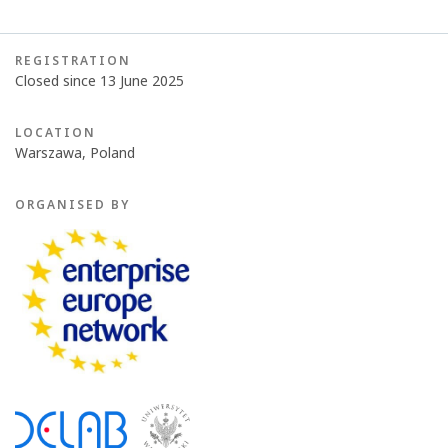
REGISTRATION
Closed since 13 June 2025
LOCATION
Warszawa, Poland
ORGANISED BY