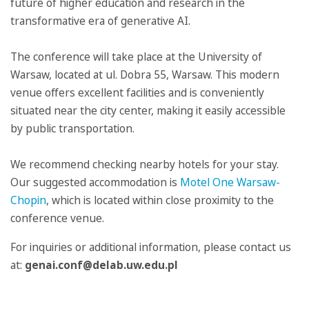
future of higher education and research in the
transformative era of generative AI.
The conference will take place at the University of
Warsaw, located at ul. Dobra 55, Warsaw. This modern
venue offers excellent facilities and is conveniently
situated near the city center, making it easily accessible
by public transportation.
We recommend checking nearby hotels for your stay.
Our suggested accommodation is
Motel One Warsaw-
Chopin
, which is located within close proximity to the
conference venue.
For inquiries or additional information, please contact us
at:
genai.conf@delab.uw.edu.pl