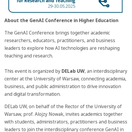
About the GenAI Conference in Higher Education
The GenAI Conference brings together academic
researchers, educators, practitioners, and business
leaders to explore how AI technologies are reshaping
teaching and research.
This event is organized by
DELab UW
, an interdisciplinary
center at the University of Warsaw, connecting academia,
business, and public administration to drive innovation
and digital transformation.
DELab UW, on behalf of the Rector of the University of
Warsaw, prof. Alojzy Nowak, invites academics together
with students, administrators, practitioners and business
leaders to join the interdisciplinary conference GenAI in