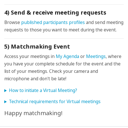
4) Send & receive meeting requests
Browse
published participants profiles
and send meeting
requests to those you want to meet during the event.
5) Matchmaking Event
Access your meetings in
My Agenda
or
Meetings
, where
you have your complete schedule for the event and the
list of your meetings. Check your camera and
microphone and don't be late!
How to initiate a Virtual Meeting?
Technical requirements for Virtual meetings
Happy matchmaking!