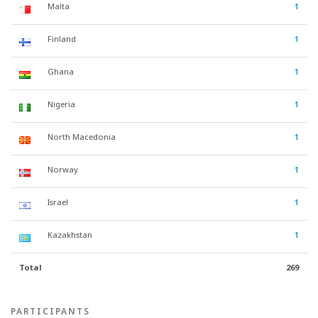
Malta
1
Finland
1
Ghana
1
Nigeria
1
North Macedonia
1
Norway
1
Israel
1
Kazakhstan
1
Total
269
PARTICIPANTS