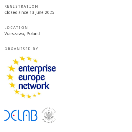
REGISTRATION
Closed since 13 June 2025
LOCATION
Warszawa, Poland
ORGANISED BY