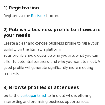
1) Registration
Register via the
Register
button.
2) Publish a business profile to showcase
your needs
Create a clear and concise business profile to raise your
visibility on the b2match platform.
Your profile should describe who you are, what you can
offer to potential partners, and who you want to meet. A
good profile will generate significantly more meeting
requests.
3) Browse profiles of attendees
Go to the
participants list
to find out who is offering
interesting and promising business opportunities.