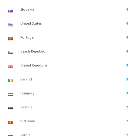
Slovakia
4
United States
4
Portugal
4
Czech Republic
4
United Kingdom
3
Ireland
3
Hungary
3
Estonia
2
Viet Nam
2
Serbia
2