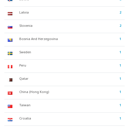
Latvia
2
Slovenia
2
Bosnia And Herzegovina
1
Sweden
1
Peru
1
Qatar
1
China (Hong Kong)
1
Taiwan
1
Croatia
1