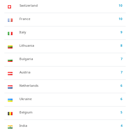
Switzerland
10
France
10
Italy
9
Lithuania
8
Bulgaria
7
Austria
7
Netherlands
6
Ukraine
6
Belgium
5
India
4