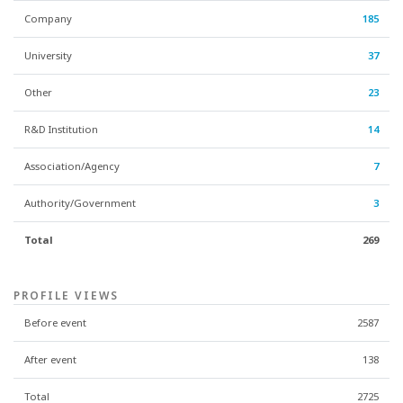
Company
185
University
37
Other
23
R&D Institution
14
Association/Agency
7
Authority/Government
3
Total
269
PROFILE VIEWS
Before event
2587
After event
138
Total
2725