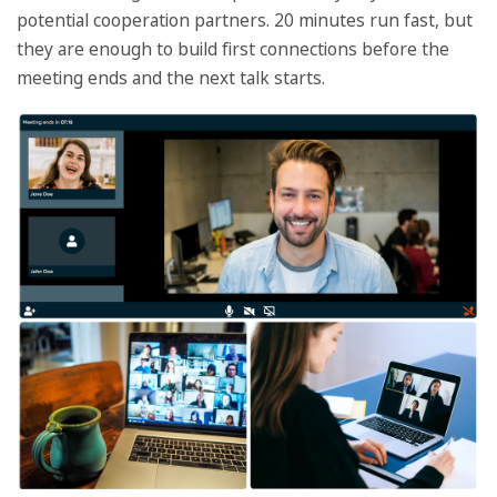
potential cooperation partners. 20 minutes run fast, but
they are enough to build first connections before the
meeting ends and the next talk starts.