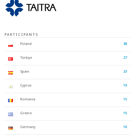
PARTICIPANTS
Poland
38
Türkiye
27
Spain
23
Cyprus
19
Romania
15
Greece
15
Germany
10