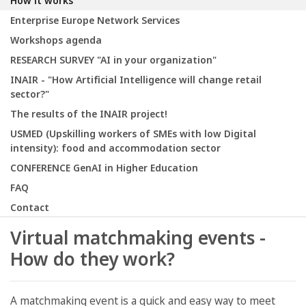
How it works
Enterprise Europe Network Services
Workshops agenda
RESEARCH SURVEY "AI in your organization"
INAIR - "How Artificial Intelligence will change retail
sector?"
The results of the INAIR project!
USMED (Upskilling workers of SMEs with low Digital
intensity): food and accommodation sector
CONFERENCE GenAI in Higher Education
FAQ
Contact
Virtual matchmaking events -
How do they work?
A matchmaking event is a quick and easy way to meet